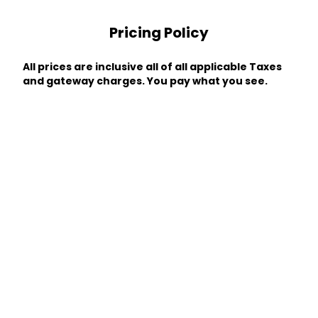
Pricing Policy
All prices are inclusive all of all applicable Taxes
and gateway charges. You pay what you see.